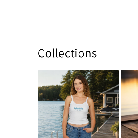
Collections