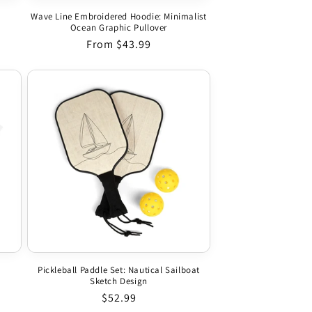
Wave Line Embroidered Hoodie: Minimalist
Ocean Graphic Pullover
Regular price
From $43.99
Pickleball Paddle Set: Nautical Sailboat
Sketch Design
Regular price
$52.99