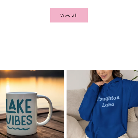
View all