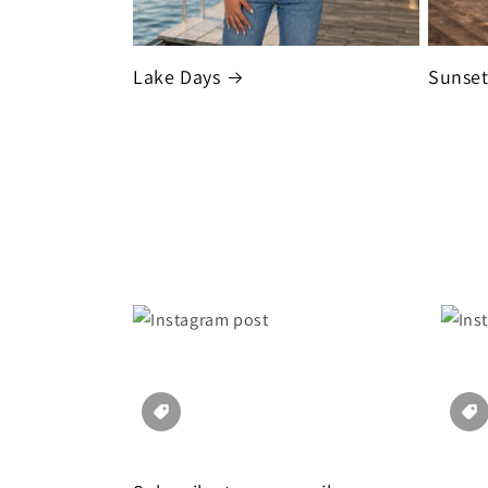
Lake Days
Sunse