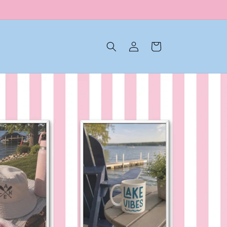
Log in
Cart