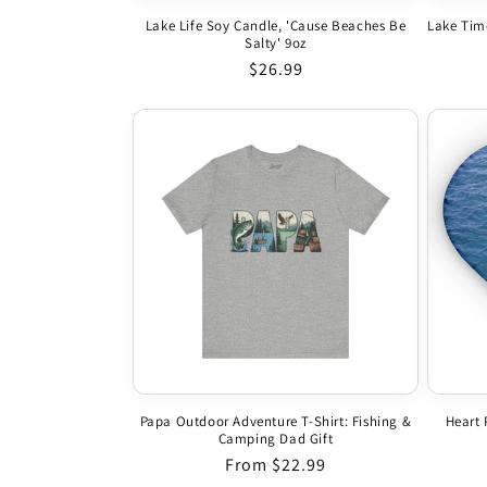
Lake Life Soy Candle, 'Cause Beaches Be
Lake Tim
Salty' 9oz
Regular price
$26.99
Papa Outdoor Adventure T-Shirt: Fishing &
Heart 
Camping Dad Gift
Regular price
From $22.99