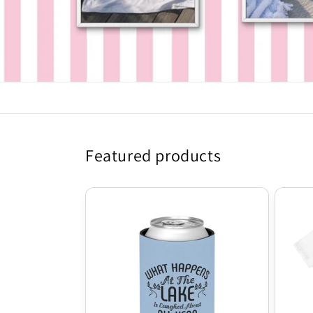
Featured products