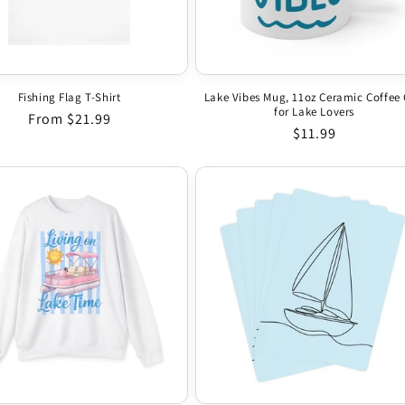
Fishing Flag T-Shirt
Lake Vibes Mug, 11oz Ceramic Coffee
for Lake Lovers
Regular price
From $21.99
Regular price
$11.99