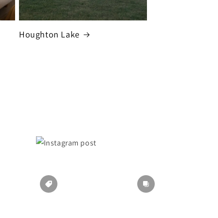
Houghton Lake