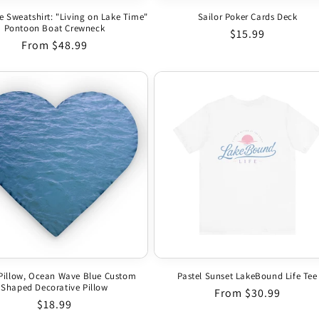
e Sweatshirt: "Living on Lake Time"
Sailor Poker Cards Deck
Pontoon Boat Crewneck
Regular price
$15.99
Regular price
From $48.99
Pillow, Ocean Wave Blue Custom
Pastel Sunset LakeBound Life Tee
Shaped Decorative Pillow
Regular price
From $30.99
Regular price
$18.99