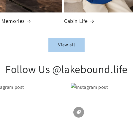
t Memories
Cabin Life
View all
Follow Us @lakebound.life
Section description