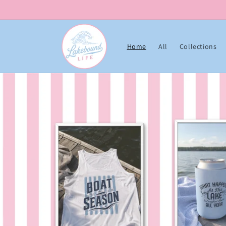
Skip to content
Home
All
Collections