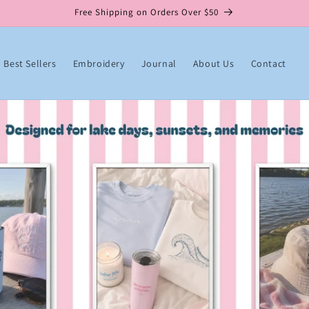
Free Shipping on Orders Over $50
Best Sellers
Embroidery
Journal
About Us
Contact