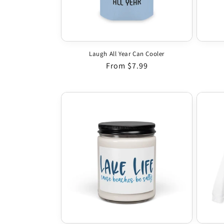
Laugh All Year Can Cooler
Regular price
From $7.99