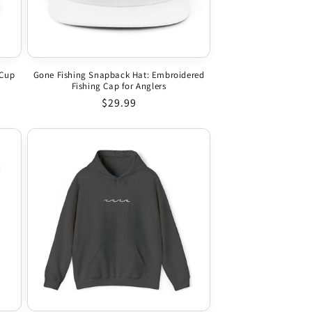
 Cup
Gone Fishing Snapback Hat: Embroidered
Fishing Cap for Anglers
Regular price
$29.99